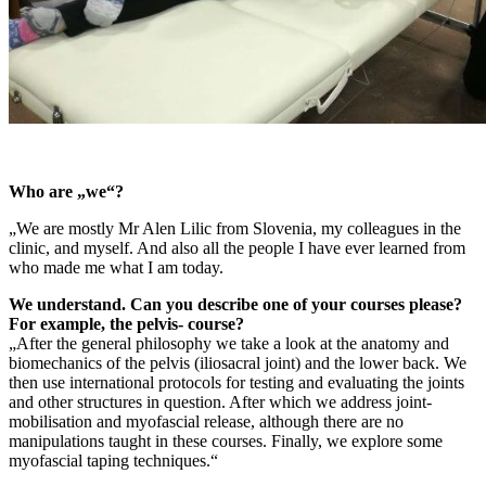
Who are „we“?
„We are mostly Mr Alen Lilic from Slovenia, my colleagues in the
clinic, and myself. And also all the people I have ever learned from
who made me what I am today.
We understand. Can you describe one of your courses please?
For example, the pelvis- course?
„After the general philosophy we take a look at the anatomy and
biomechanics of the pelvis (iliosacral joint) and the lower back. We
then use international protocols for testing and evaluating the joints
and other structures in question. After which we address joint-
mobilisation and myofascial release, although there are no
manipulations taught in these courses. Finally, we explore some
myofascial taping techniques.“