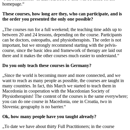
homepage.“
These courses, how long are they, who can participate, and is
the order you presented the only one possible?
„The courses run for a full weekend; the teaching time adds up to
between 20 and 24 lessons, depending on the course. Participants
can be doctors, osteopaths, and physiotherapists. The order is not
important, but we strongly recommend starting with the pelvis-
course, since the basic idea and framework of therapy are laid out
there and it makes the other courses much easier to understand.“
Do you only teach these courses in Germany?
„Since the world is becoming more and more connected, and we
want to reach as many people as possible, the courses are taught in
many countries. In fact, this March we started to teach them in
Macedonia in cooperation with the Macedonian Society of
Physiotherapists! The content of the courses is the same everywhere;
you can do one course in Macedonia, one in Croatia, two in
Slovenia; geography is no barrier.“
Ok, how many people have you taught already?
„To date we have about thirty Full Practitioners; in the course