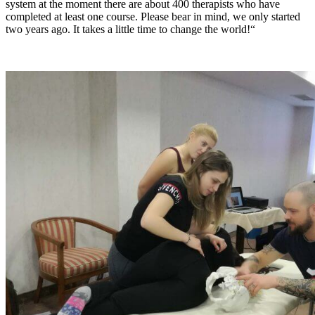
system at the moment there are about 400 therapists who have
completed at least one course. Please bear in mind, we only started
two years ago. It takes a little time to change the world!“