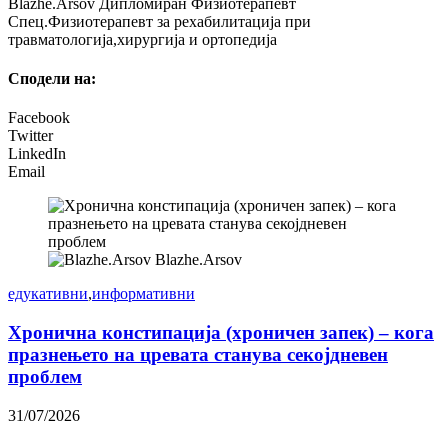
Blazhe.Arsov Дипломиран Физиотерапевт
Спец.Физиотерапевт за рехабилитација при
травматологија,хирургија и ортопедија
Сподели на:
Facebook
Twitter
LinkedIn
Email
Blazhe.Arsov
едукативни
,
информативни
Хронична констипација (хроничен запек) – кога
празнењето на цревата станува секојдневен
проблем
31/07/2026