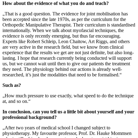
How about the evidence of what you do and teach?
„That is a good question. The evidence for joint mobilisation has
been accepted since the late 1970s, as per the curriculum for the
Orthopedic Manipulative Therapist. Their curriculum is standardised
internationally. When we talk about myofascial techniques, the
evidence is only recently emerging, but thus far encouraging.
Experts like Robert Schleip, Leon Chaitow, Art Riggs, and others
are very active in the research field, but we know from clinical
experience that the results we get are not just definite, but also long-
lasting. I hope that research currently being conducted will support
us, but we cannot wait until then to give our patients the treatment
they need. The physiology behind our actions is already well-
researched, it’s just the modalities that need to be formalised.“
Such as?
„How much pressure to use exactly, what speed to do the technique
at, and so on.“
In conclusion, can you tell us a little bit about yourself and your
professional background?
„After two years of medical school I changed subject to
physiotherapy. My favourite professor, Prof. Dr. Hauke Mommsen