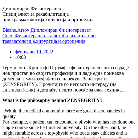
Дипломиран Физиотерапевт
Специјалист за рехабилитација
при травматологија,хирургија и ортопедија
Blazhe.Arsov Дипломиран Физиотерапевт
Спец.Физиотерапевт за рехабилитација при
травматологија,хирургија и ортопедија
февруари 10, 2022
10:03
Германецот Кристоф Штрумф е физиотерапевт што создаде
нов пристап во својата професија и и даде една поинаква
димензија. Филозофијата се нарекува Зенсегрити
(ZENSEGRITY). Прочитајте го неговото интервју (на
англиски јазик) и дознајте нешто повеќе за оваа техника…
What is the philosophy behind ZENSEGRITY?
„Within the medical community there are great discrepancies in
quality.
For example, a patient can encounter a physio who has not done one
single course since he finished university. On the other hand, he
might stumble across a top-physio who treats star- athletes and is