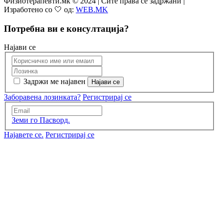
Физиотерапевти.мк © 2024 | Сите права се задржани |
Изработено со 🤍 од:
WEB.MK
Потребна ви е консултација?
Најави се
Задржи ме најавен
Заборавена лозинката?
Регистрирај се
Земи го Пасворд.
Најавете се.
Регистрирај се