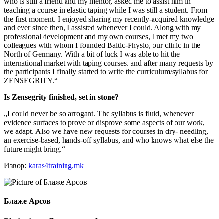
who is still a friend and my mentor, asked me to assist him in
teaching a course in elastic taping while I was still a student. From
the first moment, I enjoyed sharing my recently-acquired knowledge
and ever since then, I assisted whenever I could. Along with my
professional development and my own courses, I met my two
colleagues with whom I founded Baltic-Physio, our clinic in the
North of Germany. With a bit of luck I was able to hit the
international market with taping courses, and after many requests by
the participants I finally started to write the curriculum/syllabus for
ZENSEGRITY.“
Is Zensegrity finished, set in stone?
„I could never be so arrogant. The syllabus is fluid, whenever
evidence surfaces to prove or disprove some aspects of our work,
we adapt. Also we have new requests for courses in dry- needling,
an exercise-based, hands-off syllabus, and who knows what else the
future might bring.“
Извор:
karas4training.mk
Блаже Арсов