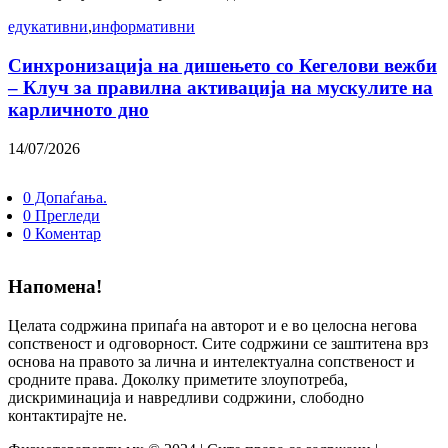
едукативни
,
информативни
Синхронизација на дишењето со Кегелови вежби
– Клуч за правилна активација на мускулите на
карличното дно
14/07/2026
0 Допаѓања.
0 Прегледи
0 Коментар
Напомена!
Целата содржина припаѓа на авторот и е во целосна негова
сопственост и одговорност. Сите содржини се заштитена врз
основа на правото за лична и интелектуална сопственост и
сродните права. Доколку приметите злоупотреба,
дискриминација и навредливи содржини, слободно
контактирајте не.