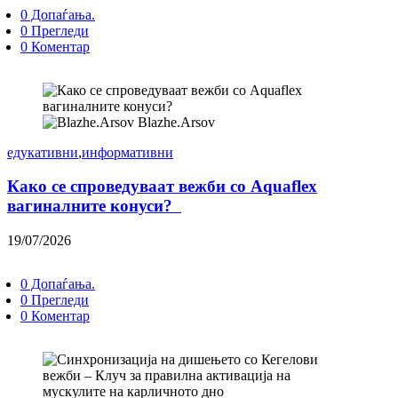
0 Допаѓања.
0 Прегледи
0 Коментар
Blazhe.Arsov
едукативни
,
информативни
Како се спроведуваат вежби со Aquaflex
вагиналните конуси?
19/07/2026
0 Допаѓања.
0 Прегледи
0 Коментар