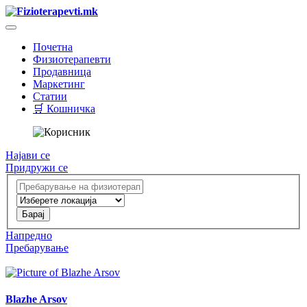
Почетна
Физиотерапевти
Продавница
Маркетинг
Статии
🛒 Кошничка
Најави се
Придружи се
Напредно
Пребарување
Blazhe Arsov