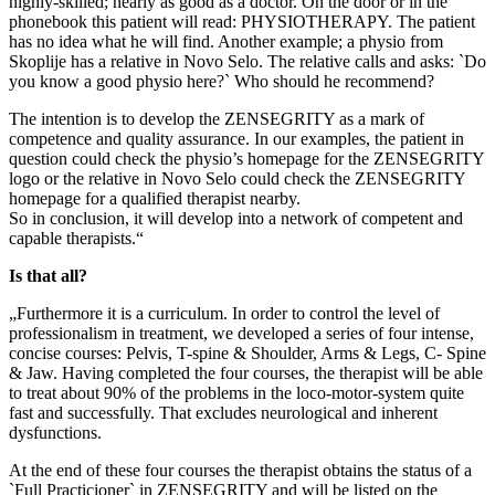
highly-skilled; nearly as good as a doctor. On the door or in the
phonebook this patient will read: PHYSIOTHERAPY. The patient
has no idea what he will find. Another example; a physio from
Skoplije has a relative in Novo Selo. The relative calls and asks: `Do
you know a good physio here?` Who should he recommend?
The intention is to develop the ZENSEGRITY as a mark of
competence and quality assurance. In our examples, the patient in
question could check the physio’s homepage for the ZENSEGRITY
logo or the relative in Novo Selo could check the ZENSEGRITY
homepage for a qualified therapist nearby.
So in conclusion, it will develop into a network of competent and
capable therapists.“
Is that all?
„Furthermore it is a curriculum. In order to control the level of
professionalism in treatment, we developed a series of four intense,
concise courses: Pelvis, T-spine & Shoulder, Arms & Legs, C- Spine
& Jaw. Having completed the four courses, the therapist will be able
to treat about 90% of the problems in the loco-motor-system quite
fast and successfully. That excludes neurological and inherent
dysfunctions.
At the end of these four courses the therapist obtains the status of a
`Full Practicioner` in ZENSEGRITY and will be listed on the