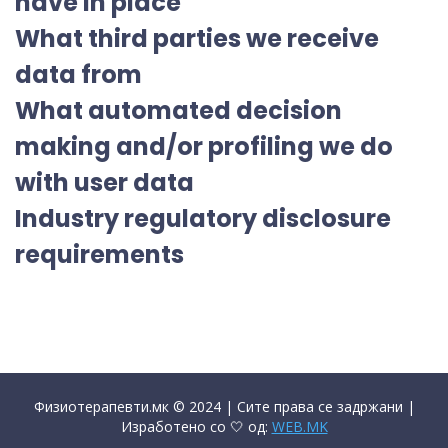
have in place
What third parties we receive
data from
What automated decision
making and/or profiling we do
with user data
Industry regulatory disclosure
requirements
Физиотерапевти.мк © 2024 | Сите права се задржани |
Изработено со 🤍 од:
WEB.MK