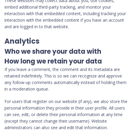
These websites may collect data about you, use cookies,
embed additional third-party tracking, and monitor your
interaction with that embedded content, including tracking your
interaction with the embedded content if you have an account
and are logged in to that website.
Analytics
Who we share your data with
How long we retain your data
If you leave a comment, the comment and its metadata are
retained indefinitely. This is so we can recognize and approve
any follow-up comments automatically instead of holding them
in a moderation queue.
For users that register on our website (if any), we also store the
personal information they provide in their user profile. All users
can see, edit, or delete their personal information at any time
(except they cannot change their username). Website
administrators can also see and edit that information.