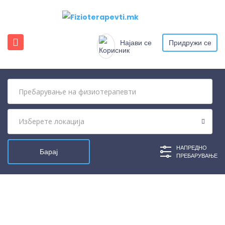
Најави се
Придружи се
НАПРЕДНО
ПРЕБАРУВАЊЕ