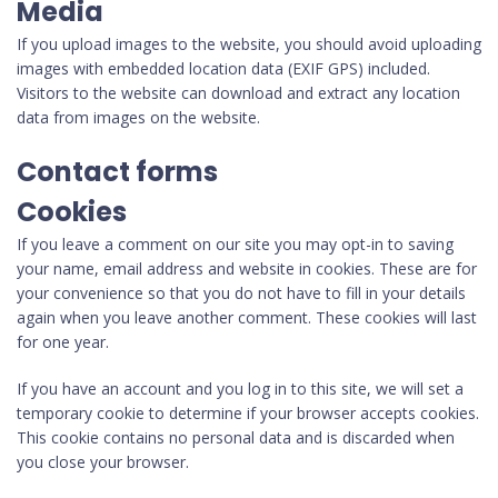
Media
If you upload images to the website, you should avoid uploading
images with embedded location data (EXIF GPS) included.
Visitors to the website can download and extract any location
data from images on the website.
Contact forms
Cookies
If you leave a comment on our site you may opt-in to saving
your name, email address and website in cookies. These are for
your convenience so that you do not have to fill in your details
again when you leave another comment. These cookies will last
for one year.
If you have an account and you log in to this site, we will set a
temporary cookie to determine if your browser accepts cookies.
This cookie contains no personal data and is discarded when
you close your browser.