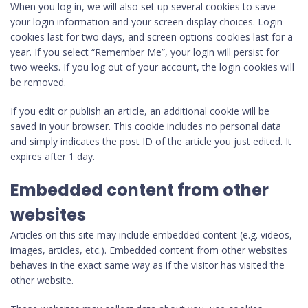
When you log in, we will also set up several cookies to save
your login information and your screen display choices. Login
cookies last for two days, and screen options cookies last for a
year. If you select “Remember Me”, your login will persist for
two weeks. If you log out of your account, the login cookies will
be removed.
If you edit or publish an article, an additional cookie will be
saved in your browser. This cookie includes no personal data
and simply indicates the post ID of the article you just edited. It
expires after 1 day.
Embedded content from other
websites
Articles on this site may include embedded content (e.g. videos,
images, articles, etc.). Embedded content from other websites
behaves in the exact same way as if the visitor has visited the
other website.