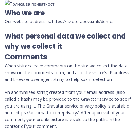
Who we are
Our website address is: https://fizioterapevti.mk/demo.
What personal data we collect and
why we collect it
Comments
When visitors leave comments on the site we collect the data
shown in the comments form, and also the visitor’s IP address
and browser user agent string to help spam detection.
An anonymized string created from your email address (also
called a hash) may be provided to the Gravatar service to see if
you are using it. The Gravatar service privacy policy is available
here: https://automattic.com/privacy/. After approval of your
comment, your profile picture is visible to the public in the
context of your comment.