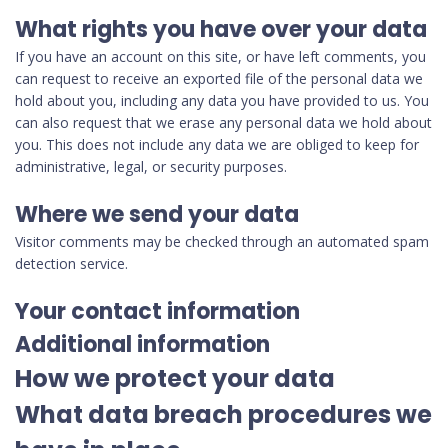
What rights you have over your data
If you have an account on this site, or have left comments, you
can request to receive an exported file of the personal data we
hold about you, including any data you have provided to us. You
can also request that we erase any personal data we hold about
you. This does not include any data we are obliged to keep for
administrative, legal, or security purposes.
Where we send your data
Visitor comments may be checked through an automated spam
detection service.
Your contact information
Additional information
How we protect your data
What data breach procedures we